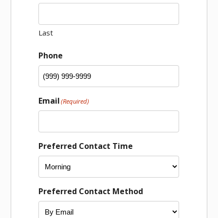
Last
Phone
Email
(Required)
Preferred Contact Time
Preferred Contact Method