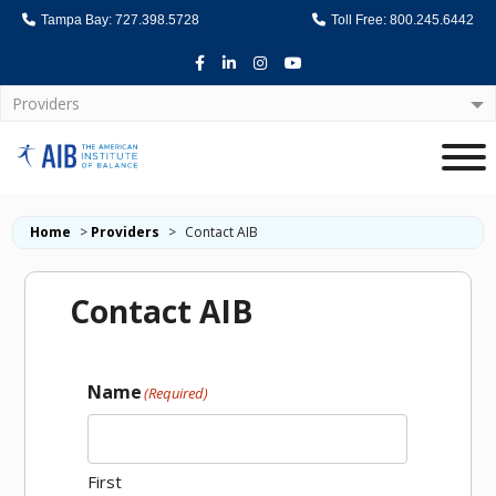
Tampa Bay: 727.398.5728
Toll Free: 800.245.6442
Facebook
LinkedIn
Instagram
Youtube
Providers
Home
Home
>
Providers
>
Contact AIB
Contact AIB
Name
(Required)
First