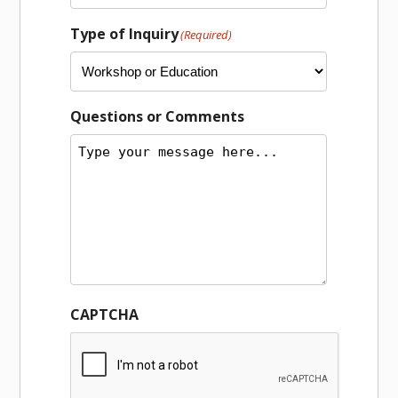
Type of Inquiry
(Required)
Questions or Comments
CAPTCHA