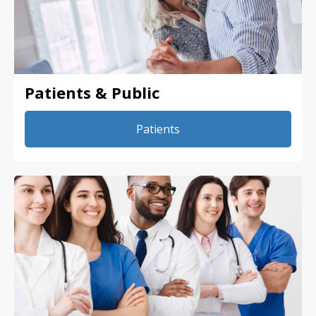
Patients & Public
Patients