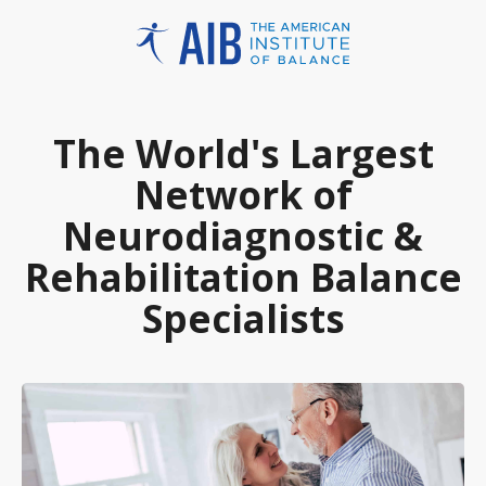
The World's Largest
Network of
Neurodiagnostic &
Rehabilitation Balance
Specialists