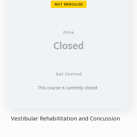
NOT ENROLLED
Price
Closed
Get Started
This course is currently closed
Vestibular Rehabilitation and Concussion