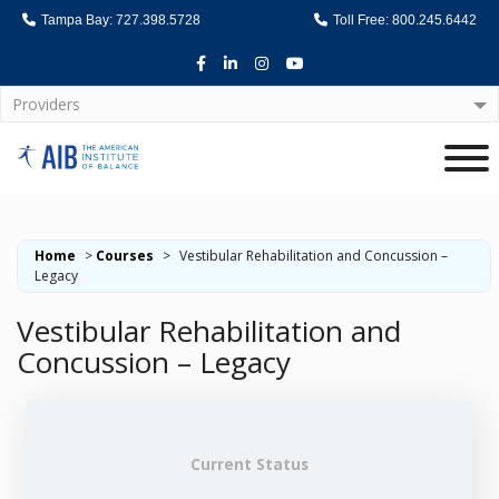
Tampa Bay: 727.398.5728
Toll Free: 800.245.6442
Facebook
LinkedIn
Instagram
Youtube
Providers
Home
Home
>
Courses
>
Vestibular Rehabilitation and Concussion –
Legacy
Vestibular Rehabilitation and
Concussion – Legacy
Current Status