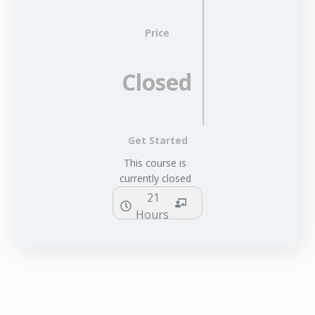
Price
Closed
Get Started
This course is
currently closed
21
Hours