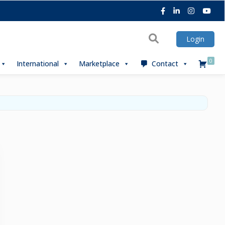
Facebook
LinkedIn
Instagra
You
Search
Login
0
International
Marketplace
Contact