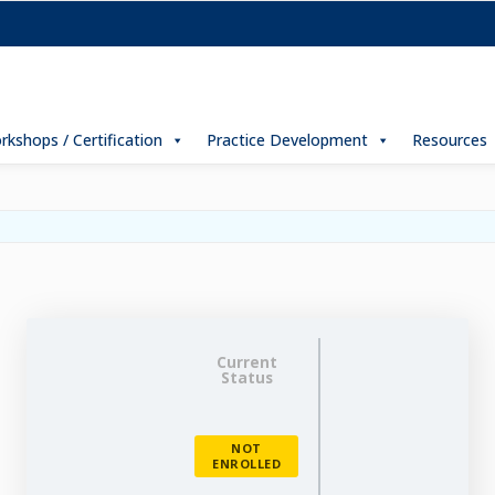
rkshops / Certification
Practice Development
Resources
Current
Status
NOT
ENROLLED