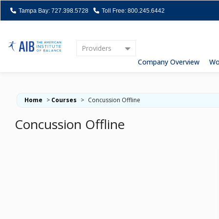
Tampa Bay: 727.398.5728
Toll Free: 800.245.6442
Providers
Home
Company Overview
Wo
Home
>
Courses
>
Concussion Offline
Concussion Offline