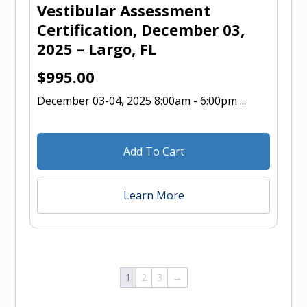
Vestibular Assessment
Certification, December 03,
2025 – Largo, FL
$
995.00
December 03-04, 2025 8:00am - 6:00pm ...
Add To Cart
Learn More
1
2
3
→