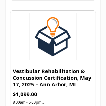
Vestibular Rehabilitation &
Concussion Certification, May
17, 2025 – Ann Arbor, MI
$
1,099.00
8:00am - 6:00pm ...