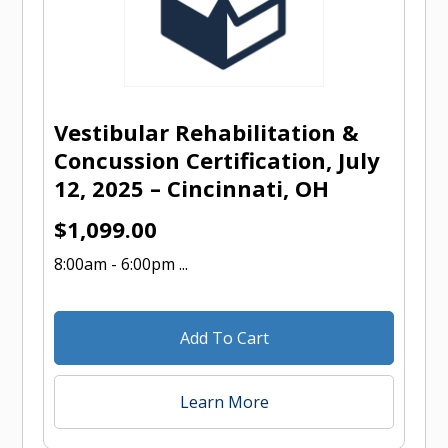
Vestibular Rehabilitation &
Concussion Certification, July
12, 2025 – Cincinnati, OH
$
1,099.00
8:00am - 6:00pm ...
Add To Cart
Learn More