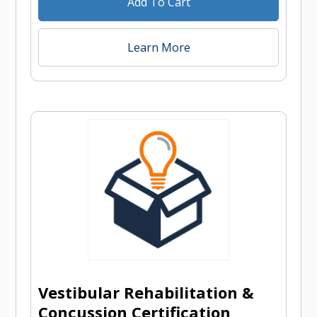
Add To Cart
Learn More
Vestibular Rehabilitation &
Concussion Certification,