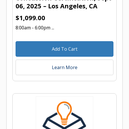
06, 2025 – Los Angeles, CA
$
1,099.00
8:00am - 6:00pm ...
Add To Cart
Learn More