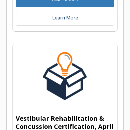
Learn More
Vestibular Rehabilitation &
Concussion Certification, April