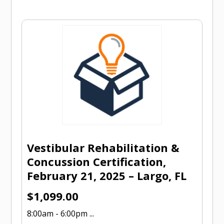
Vestibular Rehabilitation &
Concussion Certification,
February 21, 2025 – Largo, FL
$
1,099.00
8:00am - 6:00pm ...