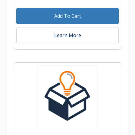
Add To Cart
Learn More