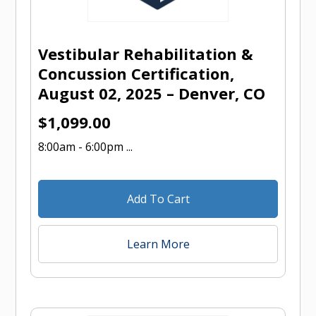
Vestibular Rehabilitation &
Concussion Certification,
August 02, 2025 – Denver, CO
$
1,099.00
8:00am - 6:00pm ...
Add To Cart
Learn More