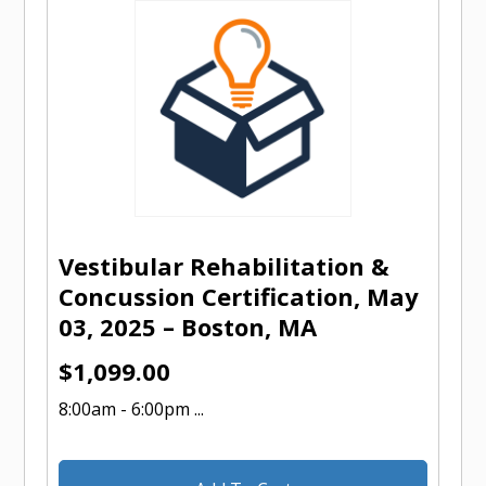
Vestibular Rehabilitation &
Concussion Certification, May
03, 2025 – Boston, MA
$
1,099.00
8:00am - 6:00pm ...