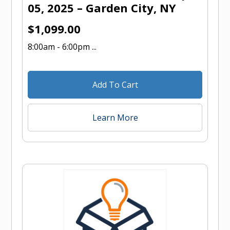
05, 2025 – Garden City, NY
$
1,099.00
8:00am - 6:00pm ...
Add To Cart
Learn More