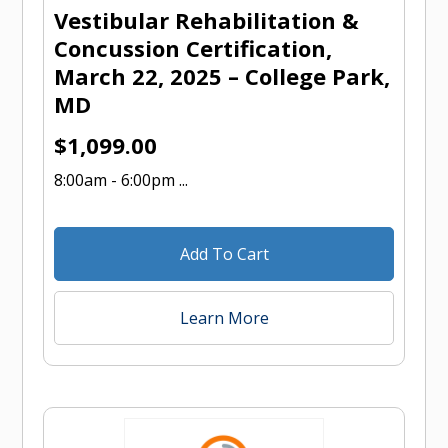
Vestibular Rehabilitation &
Concussion Certification,
March 22, 2025 – College Park,
MD
$
1,099.00
8:00am - 6:00pm ...
Add To Cart
Learn More