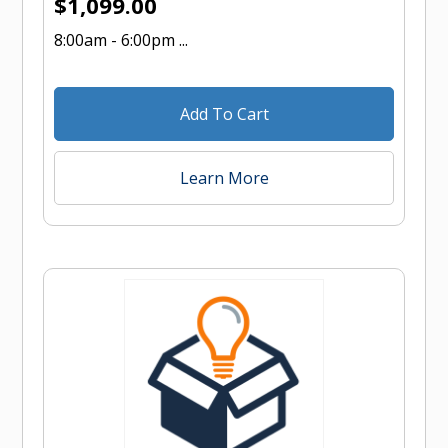
$
1,099.00
8:00am - 6:00pm ...
Add To Cart
Learn More