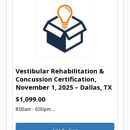
Vestibular Rehabilitation &
Concussion Certification,
November 1, 2025 – Dallas, TX
$
1,099.00
8:00am - 6:00pm ...