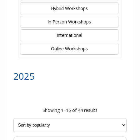
Hybrid Workshops
In Person Workshops
International
Online Workshops
2025
Sorted
Showing 1–16 of 44 results
by
popularity