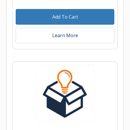
Add To Cart
Learn More