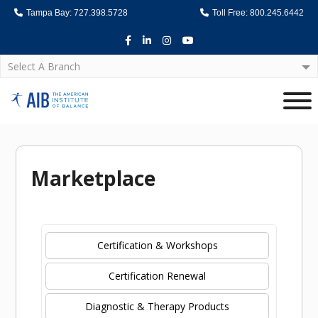
Tampa Bay: 727.398.5728
Toll Free: 800.245.6442
Facebook
LinkedIn
Instagram
Youtube
Select A Branch
Home
Marketplace
Certification & Workshops
Certification Renewal
Diagnostic & Therapy Products