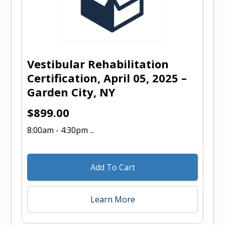
Vestibular Rehabilitation
Certification, April 05, 2025 –
Garden City, NY
$
899.00
8:00am - 4:30pm ...
Add To Cart
Learn More