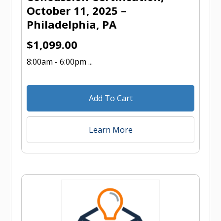
October 11, 2025 –
Philadelphia, PA
$
1,099.00
8:00am - 6:00pm ...
Add To Cart
Learn More