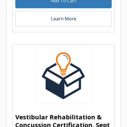
Add To Cart
Learn More
Vestibular Rehabilitation &
Concussion Certification, Sept