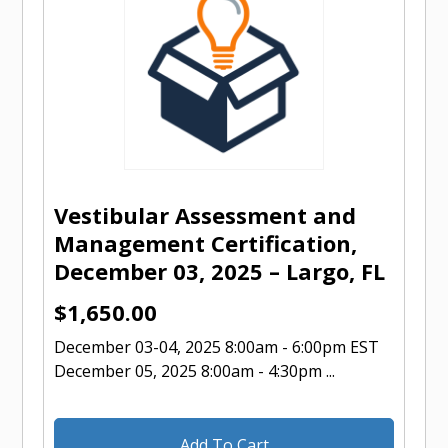
Vestibular Assessment and
Management Certification,
December 03, 2025 – Largo, FL
$
1,650.00
December 03-04, 2025 8:00am - 6:00pm EST
December 05, 2025 8:00am - 4:30pm ...
Add To Cart