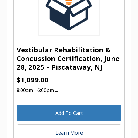
Vestibular Rehabilitation &
Concussion Certification, June
28, 2025 – Piscataway, NJ
$
1,099.00
8:00am - 6:00pm ...
Add To Cart
Learn More