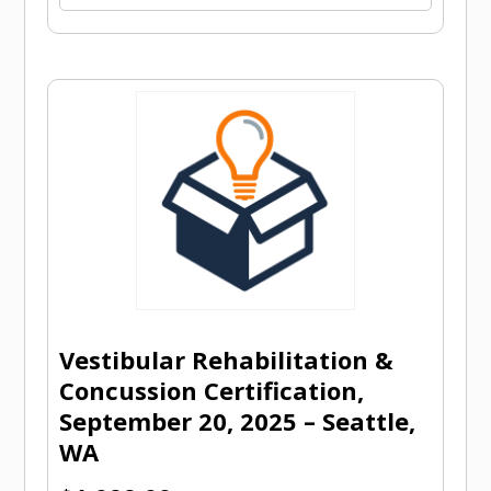
Vestibular Rehabilitation &
Concussion Certification,
September 20, 2025 – Seattle,
WA