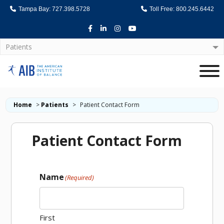
Tampa Bay: 727.398.5728
Toll Free: 800.245.6442
Facebook
LinkedIn
Instagram
Youtube
Patients
Home
Home
>
Patients
>
Patient Contact Form
Patient Contact Form
Name
(Required)
First