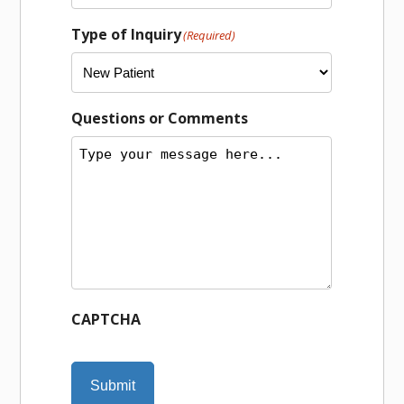
Type of Inquiry
(Required)
Questions or Comments
CAPTCHA
Submit