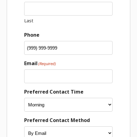
Last
Phone
Email
(Required)
Preferred Contact Time
Preferred Contact Method