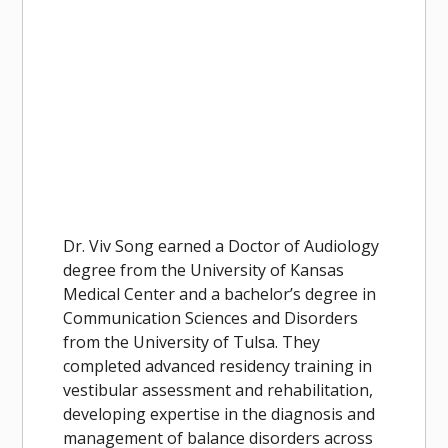
Dr. Viv Song earned a Doctor of Audiology
degree from the University of Kansas
Medical Center and a bachelor’s degree in
Communication Sciences and Disorders
from the University of Tulsa. They
completed advanced residency training in
vestibular assessment and rehabilitation,
developing expertise in the diagnosis and
management of balance disorders across