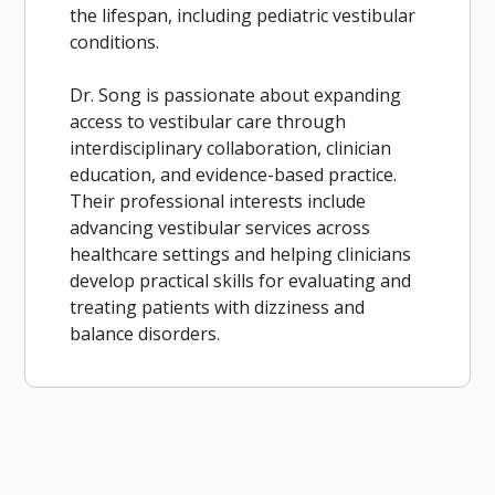
the lifespan, including pediatric vestibular
conditions.
Dr. Song is passionate about expanding
access to vestibular care through
interdisciplinary collaboration, clinician
education, and evidence-based practice.
Their professional interests include
advancing vestibular services across
healthcare settings and helping clinicians
develop practical skills for evaluating and
treating patients with dizziness and
balance disorders.