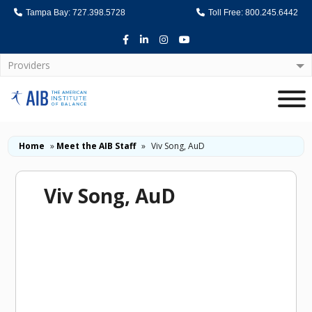
Tampa Bay: 727.398.5728
Toll Free: 800.245.6442
Facebook
LinkedIn
Instagram
Youtube
Providers
Home
Home
»
Meet the AIB Staff
»
Viv Song, AuD
Viv Song, AuD