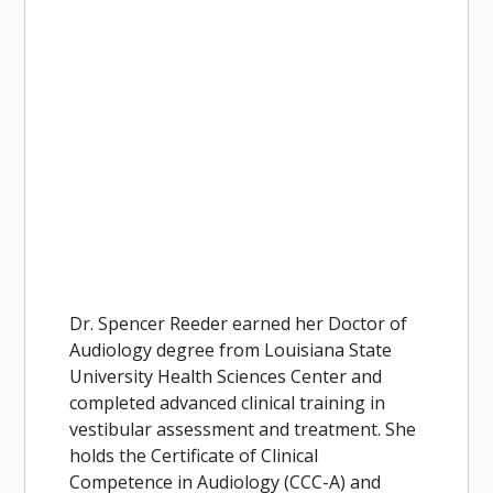
Dr. Spencer Reeder earned her Doctor of
Audiology degree from Louisiana State
University Health Sciences Center and
completed advanced clinical training in
vestibular assessment and treatment. She
holds the Certificate of Clinical
Competence in Audiology (CCC-A) and