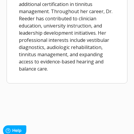
additional certification in tinnitus
management. Throughout her career, Dr.
Reeder has contributed to clinician
education, university instruction, and
leadership development initiatives. Her
professional interests include vestibular
diagnostics, audiologic rehabilitation,
tinnitus management, and expanding
access to evidence-based hearing and
balance care.