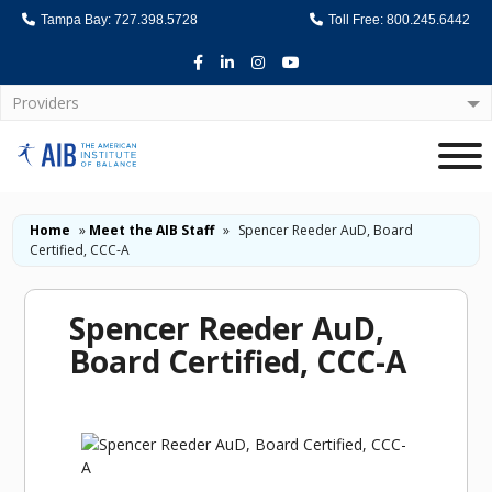
Tampa Bay: 727.398.5728
Toll Free: 800.245.6442
Facebook
LinkedIn
Instagram
Youtube
Providers
Home
Home
»
Meet the AIB Staff
»
Spencer Reeder AuD, Board
Certified, CCC-A
Spencer Reeder AuD,
Board Certified, CCC-A