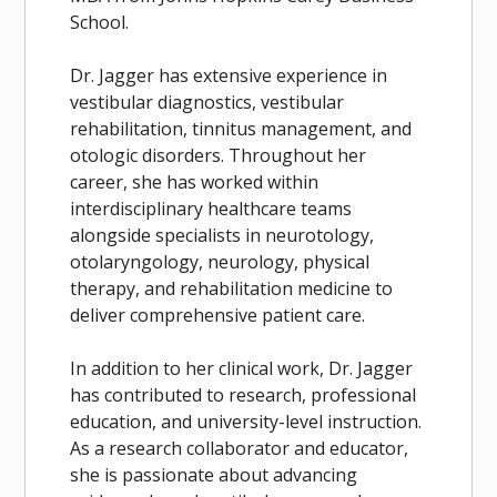
School.
Dr. Jagger has extensive experience in
vestibular diagnostics, vestibular
rehabilitation, tinnitus management, and
otologic disorders. Throughout her
career, she has worked within
interdisciplinary healthcare teams
alongside specialists in neurotology,
otolaryngology, neurology, physical
therapy, and rehabilitation medicine to
deliver comprehensive patient care.
In addition to her clinical work, Dr. Jagger
has contributed to research, professional
education, and university-level instruction.
As a research collaborator and educator,
she is passionate about advancing