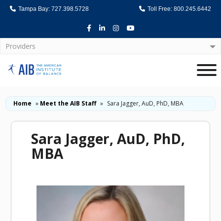
Tampa Bay: 727.398.5728
Toll Free: 800.245.6442
Facebook
LinkedIn
Instagram
Youtube
Providers
Home
Home
»
Meet the AIB Staff
»
Sara Jagger, AuD, PhD, MBA
Sara Jagger, AuD, PhD,
MBA