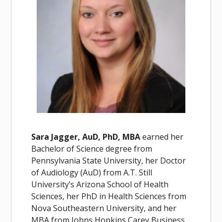
Sara Jagger, AuD, PhD, MBA
earned her
Bachelor of Science degree from
Pennsylvania State University, her Doctor
of Audiology (AuD) from A.T. Still
University’s Arizona School of Health
Sciences, her PhD in Health Sciences from
Nova Southeastern University, and her
MBA from Johns Hopkins Carey Business