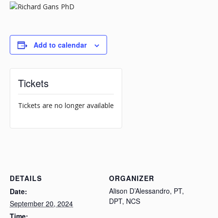
Add to calendar
Tickets
Tickets are no longer available
DETAILS
ORGANIZER
Alison D’Alessandro, PT,
Date:
DPT, NCS
September 20, 2024
Time: