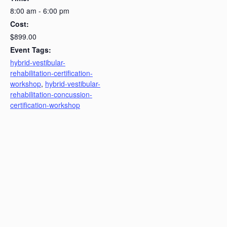
8:00 am - 6:00 pm
Cost:
$899.00
Event Tags:
hybrid-vestibular-
rehabilitation-certification-
workshop
,
hybrid-vestibular-
rehabilitation-concussion-
certification-workshop