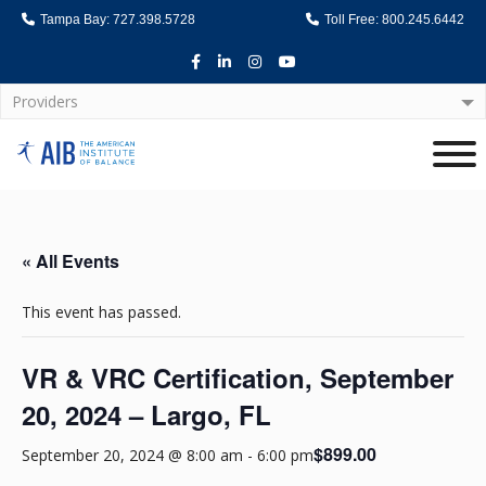
Tampa Bay: 727.398.5728
Toll Free: 800.245.6442
Facebook
LinkedIn
Instagram
Youtube
Providers
Home
« All Events
This event has passed.
VR & VRC Certification, September
20, 2024 – Largo, FL
$899.00
September 20, 2024 @ 8:00 am
-
6:00 pm