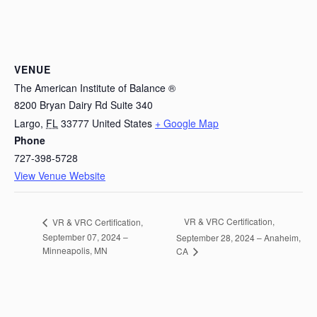
VENUE
The American Institute of Balance ®
8200 Bryan Dairy Rd Suite 340
Largo
,
FL
33777
United States
+ Google Map
Phone
727-398-5728
View Venue Website
VR & VRC Certification,
VR & VRC Certification,
September 07, 2024 –
September 28, 2024 – Anaheim,
Minneapolis, MN
CA