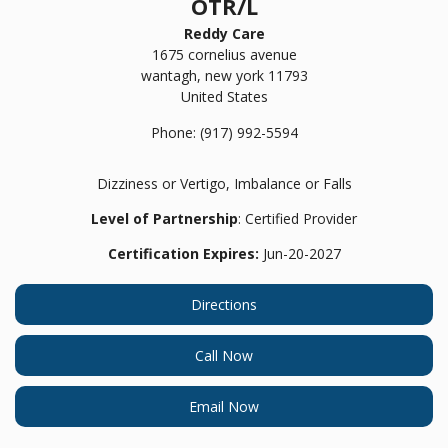
OTR/L
Reddy Care
1675 cornelius avenue
wantagh,
new york
11793
United States
Phone:
(917) 992-5594
Dizziness or Vertigo, Imbalance or Falls
Level of Partnership
: Certified Provider
Certification Expires:
Jun-20-2027
Directions
Call Now
Email Now