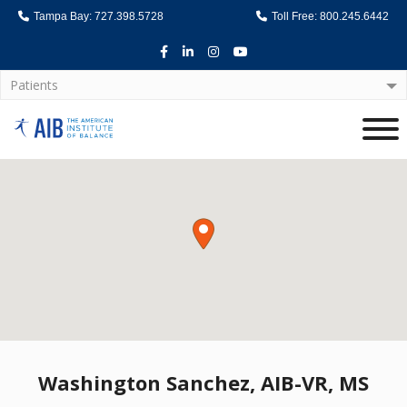
Tampa Bay: 727.398.5728
Toll Free: 800.245.6442
Facebook
LinkedIn
Instagram
Youtube
Patients
Home
Washington Sanchez, AIB-VR, MS