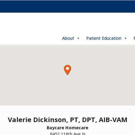
About
Patient Education
Valerie Dickinson, PT, DPT, AIB-VAM
Baycare Homecare
8452 118th Ave N