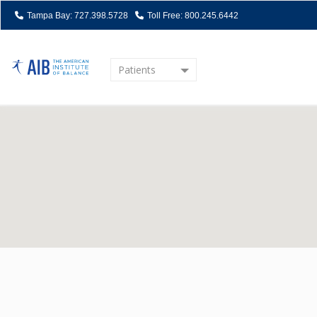
Tampa Bay: 727.398.5728
Toll Free: 800.245.6442
Patients
Home