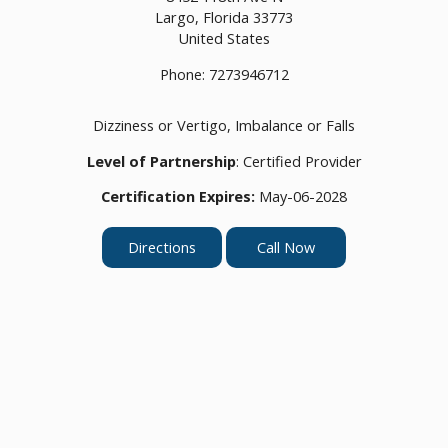
Largo,
Florida
33773
United States
Phone:
7273946712
Dizziness or Vertigo, Imbalance or Falls
Level of Partnership
: Certified Provider
Certification Expires:
May-06-2028
Directions
Call Now