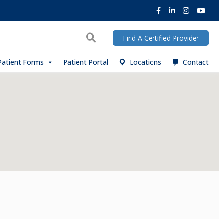
Facebook
LinkedIn
Instagra
You
Search
Find A Certified Provider
Patient Forms
Patient Portal
Locations
Contact