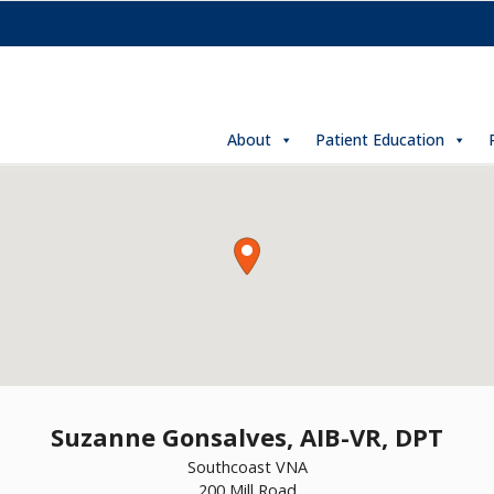
About
Patient Education
Suzanne Gonsalves, AIB-VR, DPT
Southcoast VNA
200 Mill Road