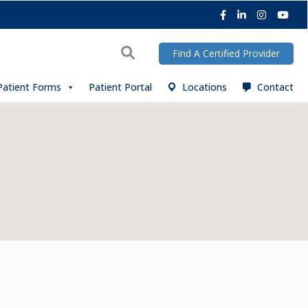
Facebook
LinkedIn
Instagra
You
Search
Find A Certified Provider
Patient Forms
Patient Portal
Locations
Contact