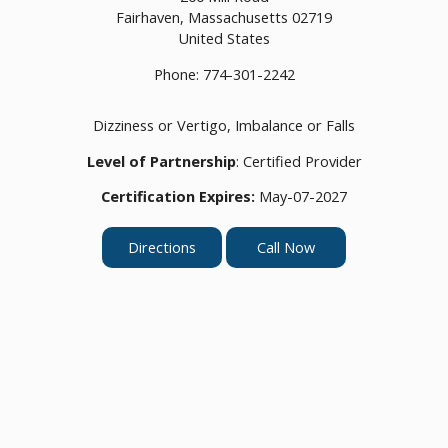
Fairhaven,
Massachusetts
02719
United States
Phone:
774-301-2242
Dizziness or Vertigo, Imbalance or Falls
Level of Partnership
: Certified Provider
Certification Expires:
May-07-2027
Directions
Call Now