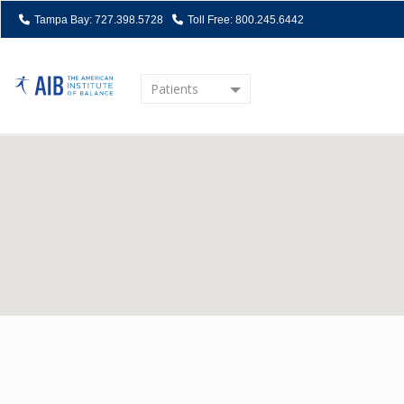
Tampa Bay: 727.398.5728
Toll Free: 800.245.6442
Patients
Home