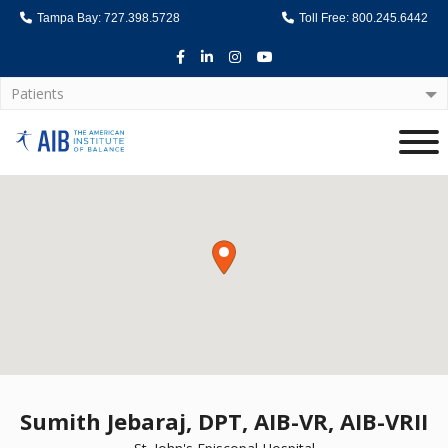
Tampa Bay: 727.398.5728
Toll Free: 800.245.6442
Facebook
LinkedIn
Instagram
Youtube
Patients
Home
Sumith Jebaraj, DPT, AIB-VR, AIB-VRII