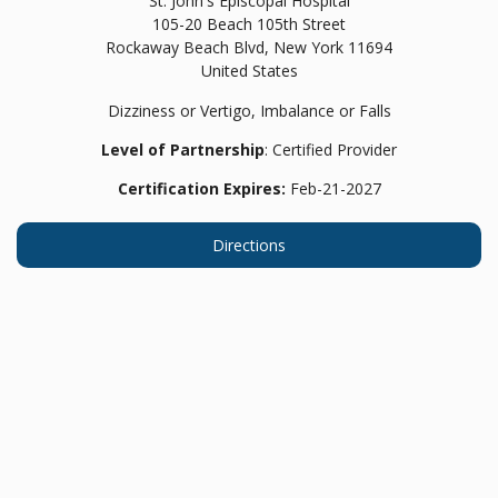
St. John's Episcopal Hospital
105-20 Beach 105th Street
Rockaway Beach Blvd,
New York
11694
United States
Dizziness or Vertigo, Imbalance or Falls
Level of Partnership
: Certified Provider
Certification Expires:
Feb-21-2027
Directions