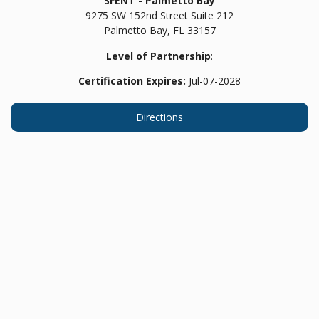
SFENT - Palmetto Bay
9275 SW 152nd Street Suite 212
Palmetto Bay,
FL
33157
Level of Partnership
:
Certification Expires:
Jul-07-2028
Directions