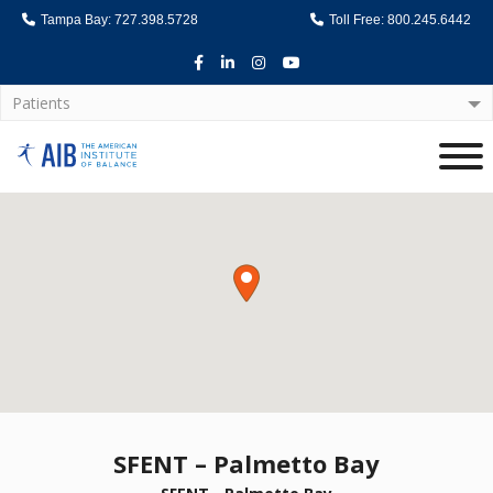
Tampa Bay: 727.398.5728
Toll Free: 800.245.6442
Facebook
LinkedIn
Instagram
Youtube
Patients
Home
SFENT – Palmetto Bay