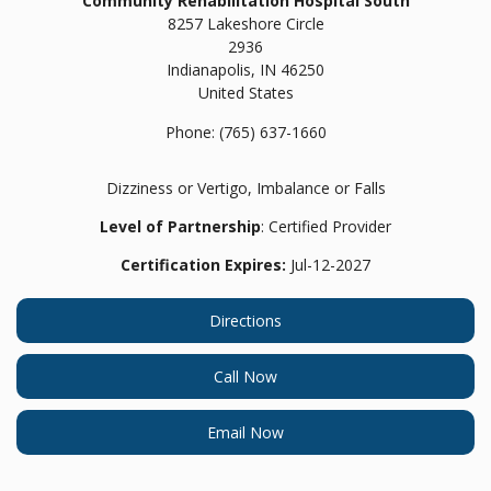
Community Rehabilitation Hospital South
8257 Lakeshore Circle
2936
Indianapolis,
IN
46250
United States
Phone:
(765) 637-1660
Dizziness or Vertigo, Imbalance or Falls
Level of Partnership
: Certified Provider
Certification Expires:
Jul-12-2027
Directions
Call Now
Email Now