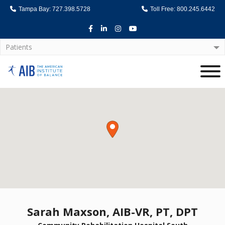
Tampa Bay: 727.398.5728
Toll Free: 800.245.6442
Facebook
LinkedIn
Instagram
Youtube
Patients
Home
Sarah Maxson, AIB-VR, PT, DPT