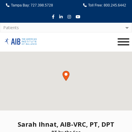
Tampa Bay: 727.398.5728
Toll Free: 800.245.6442
Facebook
LinkedIn
Instagram
Youtube
Patients
Home
Sarah Ihnat, AIB-VRC, PT, DPT