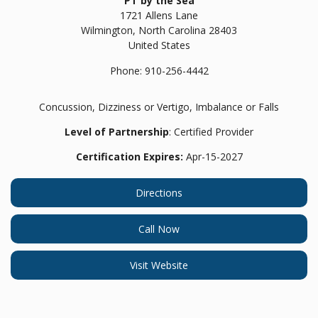
PT by the Sea
1721 Allens Lane
Wilmington,
North Carolina
28403
United States
Phone:
910-256-4442
Concussion, Dizziness or Vertigo, Imbalance or Falls
Level of Partnership
: Certified Provider
Certification Expires:
Apr-15-2027
Directions
Call Now
Visit Website