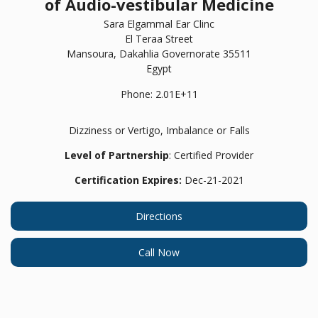
of Audio-vestibular Medicine
Sara Elgammal Ear Clinc
El Teraa Street
Mansoura,
Dakahlia Governorate
35511
Egypt
Phone:
2.01E+11
Dizziness or Vertigo, Imbalance or Falls
Level of Partnership
: Certified Provider
Certification Expires:
Dec-21-2021
Directions
Call Now