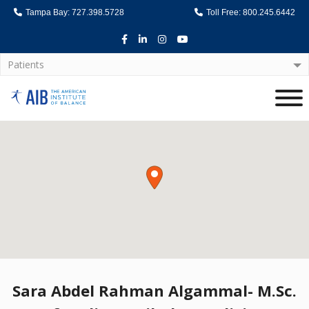
Tampa Bay: 727.398.5728
Toll Free: 800.245.6442
Facebook
LinkedIn
Instagram
Youtube
Patients
Home
Sara Abdel Rahman Algammal- M.Sc.