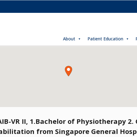
About
Patient Education
B-VR II, 1.Bachelor of Physiotherapy 2. C
abilitation from Singapore General Hospi