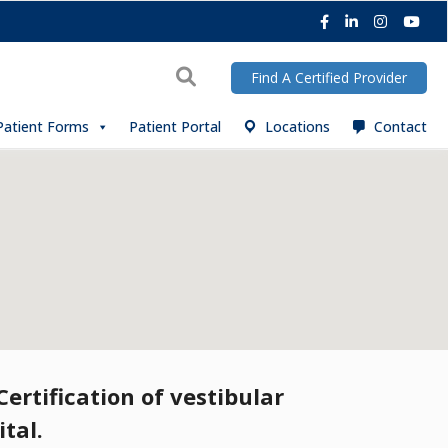
Facebook
LinkedIn
Instagra
You
Search
Find A Certified Provider
Patient Forms
Patient Portal
Locations
Contact
ertification of vestibular
tal.