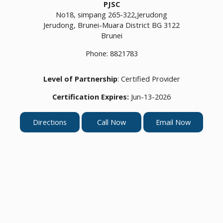
PJSC
No18, simpang 265-322,Jerudong
Jerudong,
Brunei-Muara District
BG 3122
Brunei
Phone:
8821783
Level of Partnership
: Certified Provider
Certification Expires:
Jun-13-2026
Directions
Call Now
Email Now