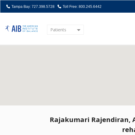
Tampa Bay: 727.398.5728
Toll Free: 800.245.6442
Patients
Home
Rajakumari Rajendiran, AI
reh