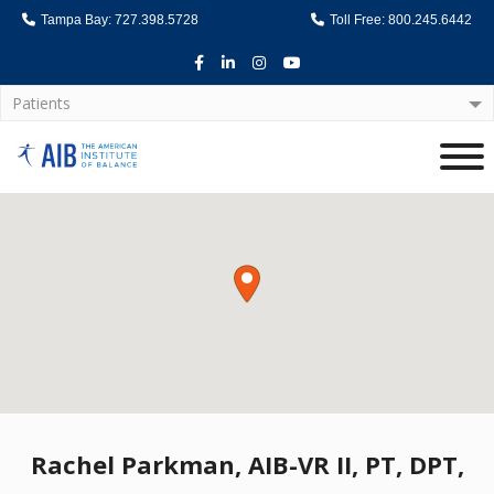
Tampa Bay: 727.398.5728
Toll Free: 800.245.6442
Facebook
LinkedIn
Instagram
Youtube
Patients
Home
Rachel Parkman, AIB-VR II, PT, DPT,