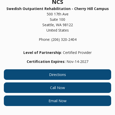
NCS
Swedish Outpatient Rehabilitation - Cherry Hill Campus
500 17th Ave
Suite 100
Seattle,
WA
98122
United States
Phone:
(206) 320-2404
Level of Partnership
: Certified Provider
Certification Expires:
Nov-14-2027
Directions
Call Now
Email Now