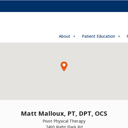
About
Patient Education
Matt Malloux, PT, DPT, OCS
Pivot Physical Therapy
7493 Right Flark Rd