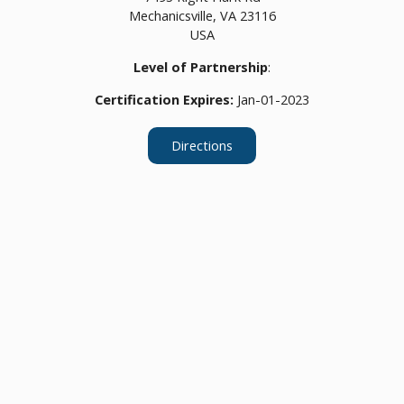
Mechanicsville,
VA
23116
USA
Level of Partnership
:
Certification Expires:
Jan-01-2023
Directions