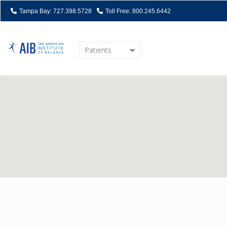
Tampa Bay: 727.398.5728
Toll Free: 800.245.6442
Patients
Home