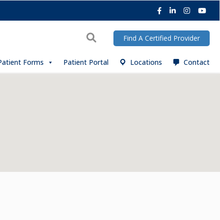
Facebook
LinkedIn
Instagra
You
Search
Find A Certified Provider
Patient Forms
Patient Portal
Locations
Contact