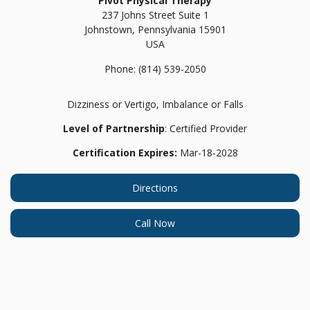
Pivot Physical Therapy
237 Johns Street Suite 1
Johnstown,
Pennsylvania
15901
USA
Phone:
(814) 539-2050
Dizziness or Vertigo, Imbalance or Falls
Level of Partnership
: Certified Provider
Certification Expires:
Mar-18-2028
Directions
Call Now