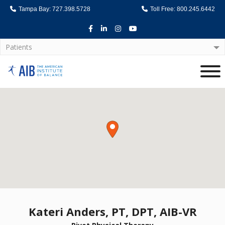
Tampa Bay: 727.398.5728
Toll Free: 800.245.6442
Facebook
LinkedIn
Instagram
Youtube
Patients
Home
Kateri Anders, PT, DPT, AIB-VR