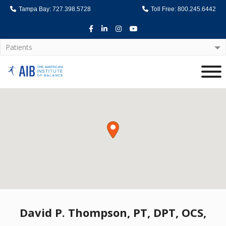
Tampa Bay: 727.398.5728
Toll Free: 800.245.6442
Facebook
LinkedIn
Instagram
Youtube
Patients
Home
David P. Thompson, PT, DPT, OCS,