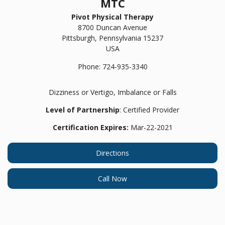
MTC
Pivot Physical Therapy
8700 Duncan Avenue
Pittsburgh,
Pennsylvania
15237
USA
Phone:
724-935-3340
Dizziness or Vertigo, Imbalance or Falls
Level of Partnership
: Certified Provider
Certification Expires:
Mar-22-2021
Directions
Call Now