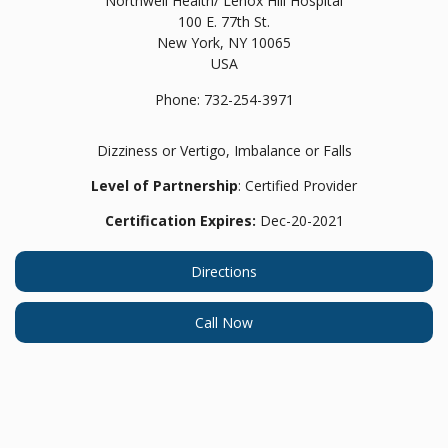
Northwell Health/ Lenox Hill Hospital
100 E. 77th St.
New York,
NY
10065
USA
Phone:
732-254-3971
Dizziness or Vertigo, Imbalance or Falls
Level of Partnership
: Certified Provider
Certification Expires:
Dec-20-2021
Directions
Call Now