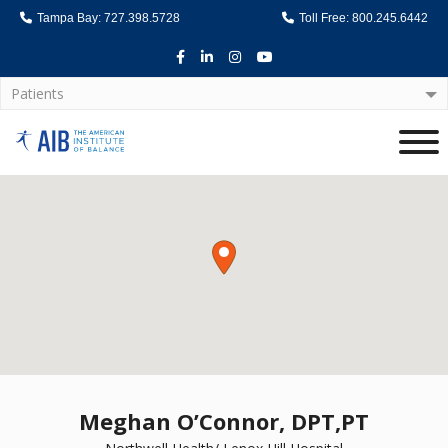
Tampa Bay: 727.398.5728
Toll Free: 800.245.6442
Facebook
LinkedIn
Instagram
Youtube
Patients
Home
Meghan O’Connor, DPT,PT