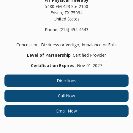
FIT Physical Therapy
5480 FM 423 Ste 2100
Frisco,
TX
75034
United States
Phone:
(214) 494-4643
Concussion, Dizziness or Vertigo, Imbalance or Falls
Level of Partnership
: Certified Provider
Certification Expires:
Nov-01-2027
Directions
Call Now
Email Now