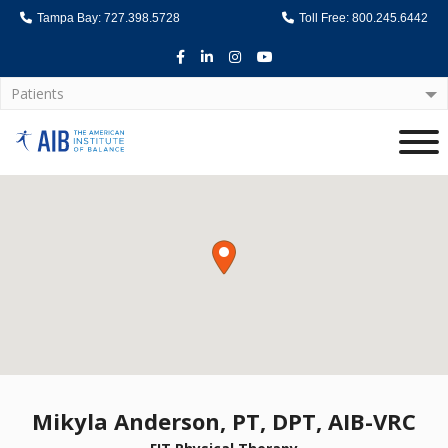
Tampa Bay: 727.398.5728
Toll Free: 800.245.6442
Facebook
LinkedIn
Instagram
Youtube
Patients
Home
Mikyla Anderson, PT, DPT, AIB-VRC