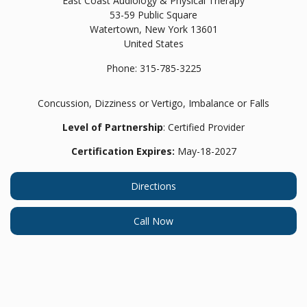
East Coast Audiology & Physical Therapy
53-59 Public Square
Watertown,
New York
13601
United States
Phone:
315-785-3225
Concussion, Dizziness or Vertigo, Imbalance or Falls
Level of Partnership
: Certified Provider
Certification Expires:
May-18-2027
Directions
Call Now