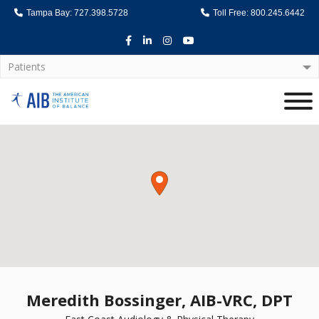
Tampa Bay: 727.398.5728
Toll Free: 800.245.6442
Facebook
LinkedIn
Instagram
Youtube
Patients
Home
Meredith Bossinger, AIB-VRC, DPT