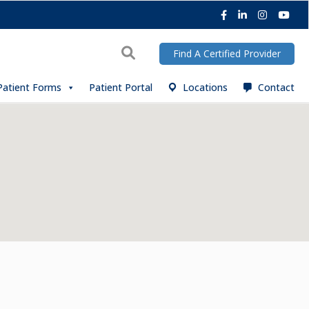
Facebook
LinkedIn
Instagra
You
Search
Find A Certified Provider
Patient Forms
Patient Portal
Locations
Contact