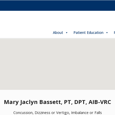
About
Patient Education
Mary Jaclyn Bassett, PT, DPT, AIB-VRC
Concussion, Dizziness or Vertigo, Imbalance or Falls