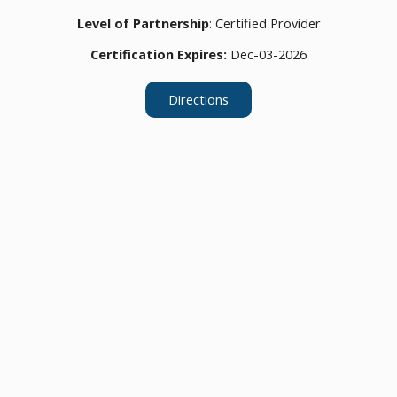
Level of Partnership
: Certified Provider
Certification Expires:
Dec-03-2026
Directions