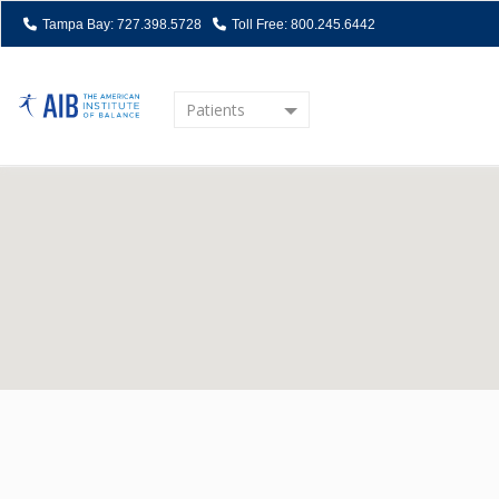
Tampa Bay: 727.398.5728
Toll Free: 800.245.6442
Patients
Home