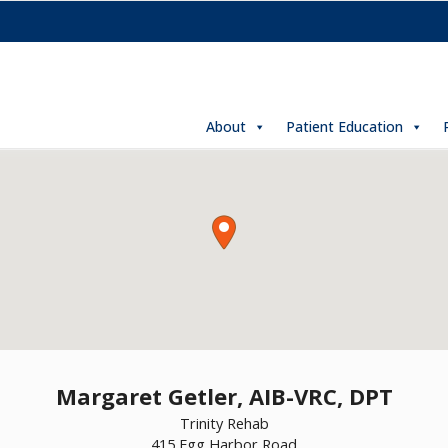
About
Patient Education
Margaret Getler, AIB-VRC, DPT
Trinity Rehab
415 Egg Harbor Road