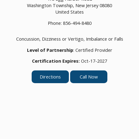
Washington Township,
New Jersey
08080
United States
Phone:
856-494-8480
Concussion, Dizziness or Vertigo, Imbalance or Falls
Level of Partnership
: Certified Provider
Certification Expires:
Oct-17-2027
Directions
Call Now