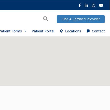
Facebook
LinkedIn
Instagra
You
Search
Find A Certified Provider
Patient Forms
Patient Portal
Locations
Contact