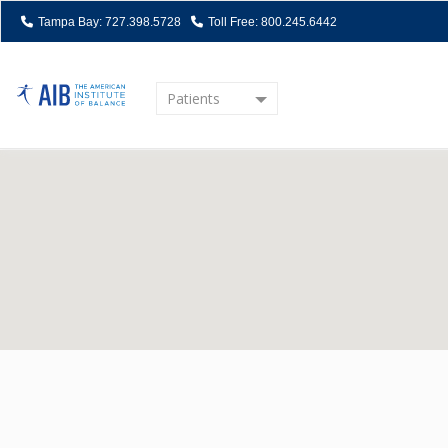
Tampa Bay: 727.398.5728
Toll Free: 800.245.6442
Patients
Home