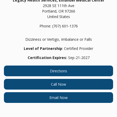
Legacy Health Services, Emanuel Medical Center
2928 SE 111th Ave
Portland,
OR
97266
United States
Phone:
(707) 601-1376
Dizziness or Vertigo, Imbalance or Falls
Level of Partnership
: Certified Provider
Certification Expires:
Sep-21-2027
Directions
Call Now
Email Now