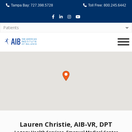
Tampa Bay: 727.398.5728
Toll Free: 800.245.6442
Facebook
LinkedIn
Instagram
Youtube
Patients
Home
Lauren Christie, AIB-VR, DPT