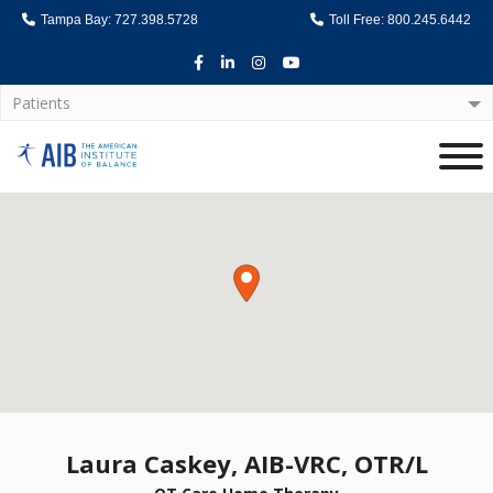
Tampa Bay: 727.398.5728
Toll Free: 800.245.6442
Facebook
LinkedIn
Instagram
Youtube
Patients
Home
Laura Caskey, AIB-VRC, OTR/L