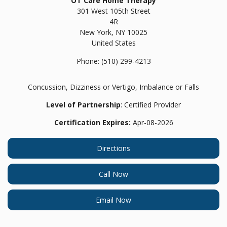
OT Care Home Therapy
301 West 105th Street
4R
New York,
NY
10025
United States
Phone:
(510) 299-4213
Concussion, Dizziness or Vertigo, Imbalance or Falls
Level of Partnership
: Certified Provider
Certification Expires:
Apr-08-2026
Directions
Call Now
Email Now