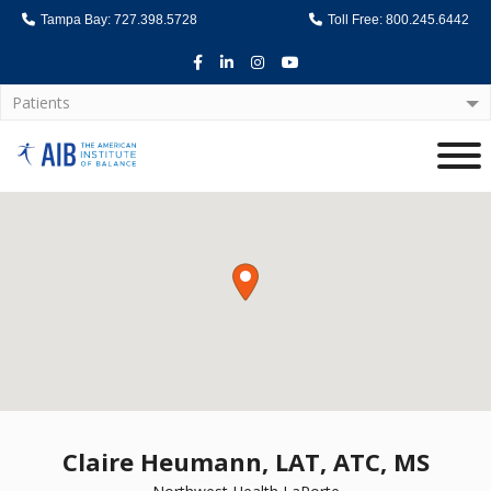
Tampa Bay: 727.398.5728
Toll Free: 800.245.6442
Facebook
LinkedIn
Instagram
Youtube
Patients
Home
Claire Heumann, LAT, ATC, MS