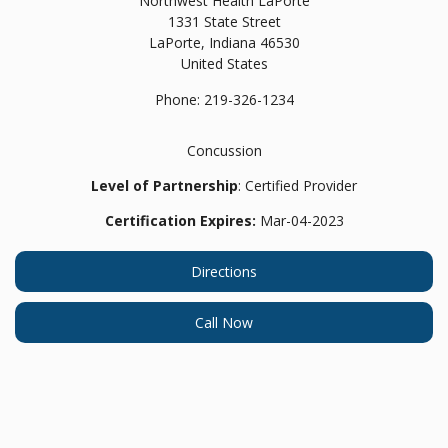
Northwest Health LaPorte
1331 State Street
LaPorte,
Indiana
46530
United States
Phone:
219-326-1234
Concussion
Level of Partnership
: Certified Provider
Certification Expires:
Mar-04-2023
Directions
Call Now