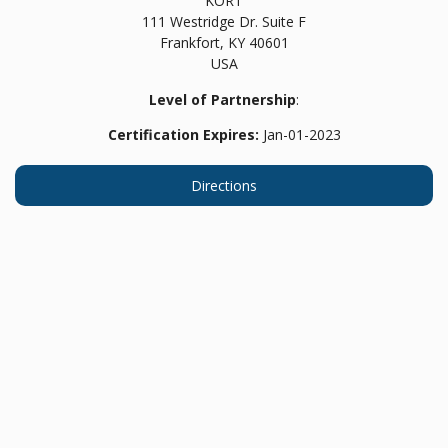
KORT
111 Westridge Dr. Suite F
Frankfort,
KY
40601
USA
Level of Partnership
:
Certification Expires:
Jan-01-2023
Directions