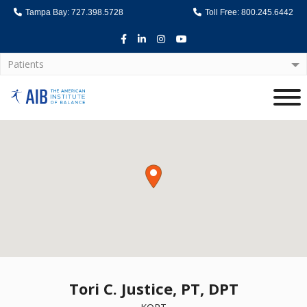
Tampa Bay: 727.398.5728
Toll Free: 800.245.6442
Facebook
LinkedIn
Instagram
Youtube
Patients
Home
Tori C. Justice, PT, DPT