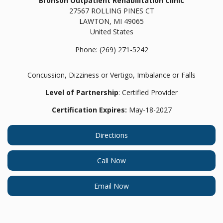
Bronson Outpatient Rehabilitation Clinic
27567 ROLLING PINES CT
LAWTON,
MI
49065
United States
Phone:
(269) 271-5242
Concussion, Dizziness or Vertigo, Imbalance or Falls
Level of Partnership
: Certified Provider
Certification Expires:
May-18-2027
Directions
Call Now
Email Now