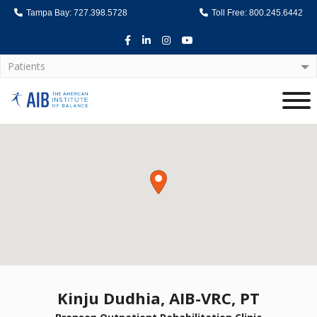
Tampa Bay: 727.398.5728
Toll Free: 800.245.6442
Facebook
LinkedIn
Instagram
Youtube
Patients
Home
Kinju Dudhia, AIB-VRC, PT