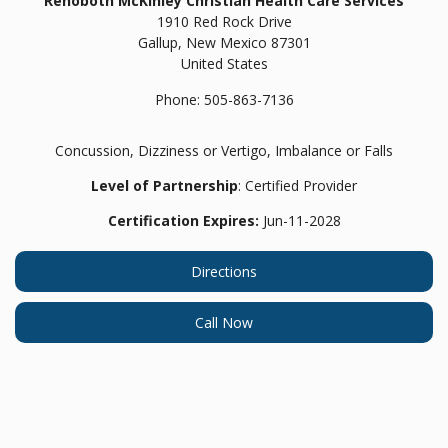
Rehoboth McKinley Christian Health Care Services
1910 Red Rock Drive
Gallup,
New Mexico
87301
United States
Phone:
505-863-7136
Concussion, Dizziness or Vertigo, Imbalance or Falls
Level of Partnership
: Certified Provider
Certification Expires:
Jun-11-2028
Directions
Call Now