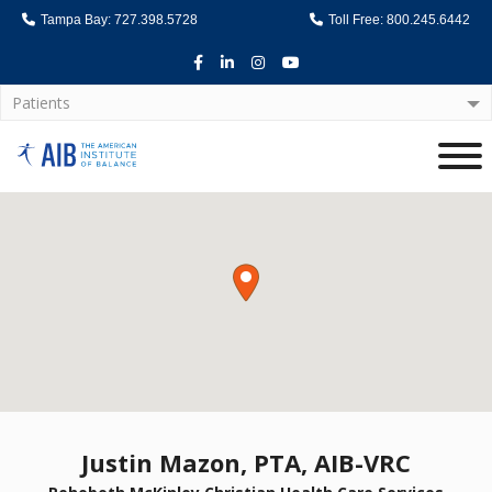
Tampa Bay: 727.398.5728
Toll Free: 800.245.6442
Facebook
LinkedIn
Instagram
Youtube
Patients
Home
Justin Mazon, PTA, AIB-VRC