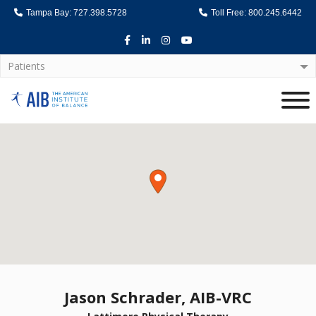
Tampa Bay: 727.398.5728
Toll Free: 800.245.6442
Facebook
LinkedIn
Instagram
Youtube
Patients
Home
Jason Schrader, AIB-VRC