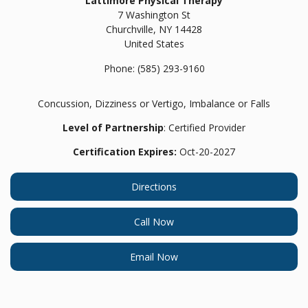
Lattimore Physical Therapy
7 Washington St
Churchville,
NY
14428
United States
Phone:
(585) 293-9160
Concussion, Dizziness or Vertigo, Imbalance or Falls
Level of Partnership
: Certified Provider
Certification Expires:
Oct-20-2027
Directions
Call Now
Email Now