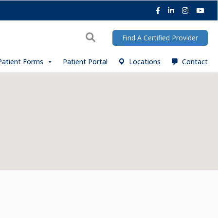
Facebook
LinkedIn
Instagra
You
Search
Find A Certified Provider
Patient Forms
Patient Portal
Locations
Contact