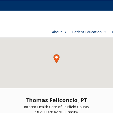
About
Patient Education
Thomas Feliconcio, PT
Interim Health Care of Fairfield County
1871 Black Rock Turnpike