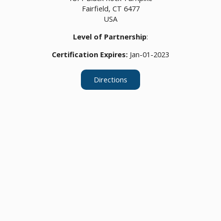
Fairfield,
CT
6477
USA
Level of Partnership
:
Certification Expires:
Jan-01-2023
Directions