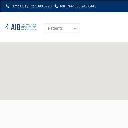
Tampa Bay: 727.398.5728
Toll Free: 800.245.6442
Patients
Home