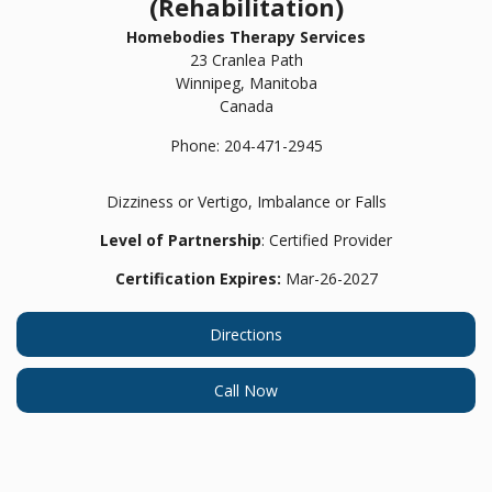
(Rehabilitation)
Homebodies Therapy Services
23 Cranlea Path
Winnipeg,
Manitoba
Canada
Phone:
204-471-2945
Dizziness or Vertigo, Imbalance or Falls
Level of Partnership
: Certified Provider
Certification Expires:
Mar-26-2027
Directions
Call Now