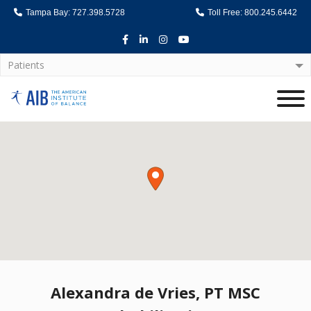
Tampa Bay: 727.398.5728
Toll Free: 800.245.6442
Facebook
LinkedIn
Instagram
Youtube
Patients
Home
Alexandra de Vries, PT MSC