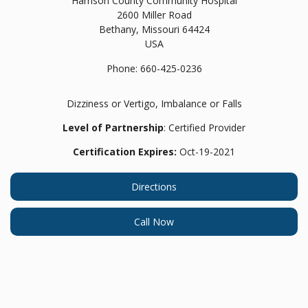
Harrison County Community Hospital
2600 Miller Road
Bethany,
Missouri
64424
USA
Phone:
660-425-0236
Dizziness or Vertigo, Imbalance or Falls
Level of Partnership
: Certified Provider
Certification Expires:
Oct-19-2021
Directions
Call Now