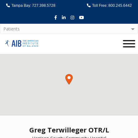
Tampa Bay: 727.398.5728
Toll Free: 800.245.6442
Facebook
LinkedIn
Instagram
Youtube
Patients
Home
Greg Terwilleger OTR/L