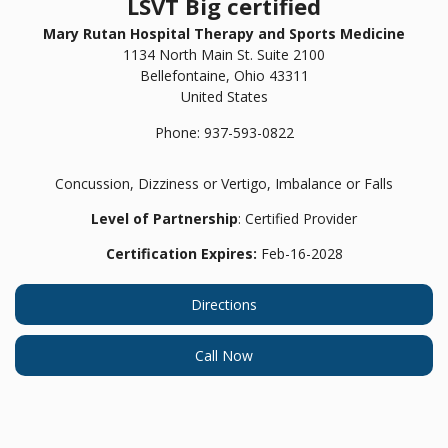
LSVT Big certified
Mary Rutan Hospital Therapy and Sports Medicine
1134 North Main St. Suite 2100
Bellefontaine,
Ohio
43311
United States
Phone:
937-593-0822
Concussion, Dizziness or Vertigo, Imbalance or Falls
Level of Partnership
: Certified Provider
Certification Expires:
Feb-16-2028
Directions
Call Now