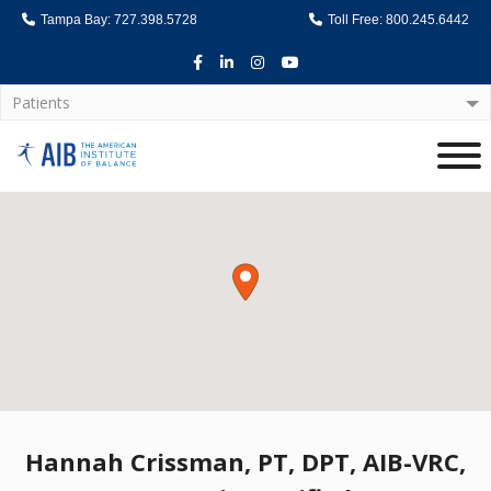
Tampa Bay: 727.398.5728
Toll Free: 800.245.6442
Facebook
LinkedIn
Instagram
Youtube
Patients
Home
Hannah Crissman, PT, DPT, AIB-VRC,