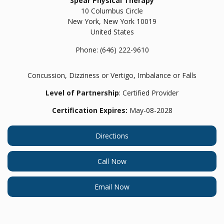
Spear Physical Therapy
10 Columbus Circle
New York,
New York
10019
United States
Phone:
(646) 222-9610
Concussion, Dizziness or Vertigo, Imbalance or Falls
Level of Partnership
: Certified Provider
Certification Expires:
May-08-2028
Directions
Call Now
Email Now