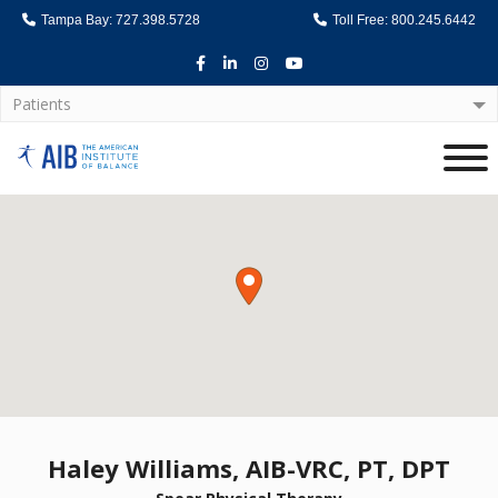
Tampa Bay: 727.398.5728
Toll Free: 800.245.6442
Facebook
LinkedIn
Instagram
Youtube
Patients
Home
Haley Williams, AIB-VRC, PT, DPT