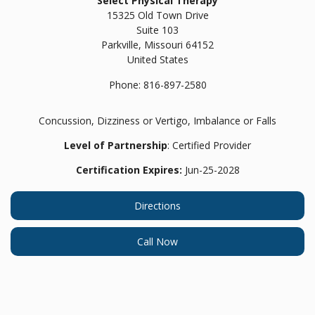
Select Physical Therapy
15325 Old Town Drive
Suite 103
Parkville,
Missouri
64152
United States
Phone:
816-897-2580
Concussion, Dizziness or Vertigo, Imbalance or Falls
Level of Partnership
: Certified Provider
Certification Expires:
Jun-25-2028
Directions
Call Now