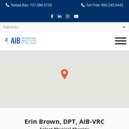
Tampa Bay: 727.398.5728
Toll Free: 800.245.6442
Facebook
LinkedIn
Instagram
Youtube
Patients
Home
Erin Brown, DPT, AIB-VRC