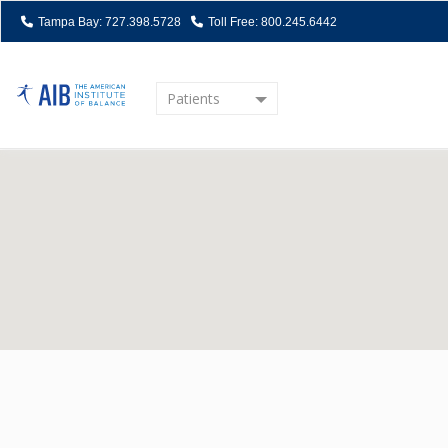
Tampa Bay: 727.398.5728
Toll Free: 800.245.6442
Patients
Home