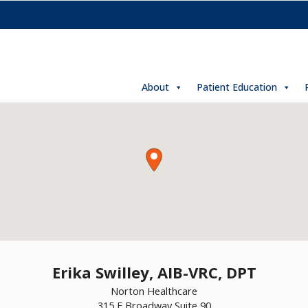
About
Patient Education
Erika Swilley, AIB-VRC, DPT
Norton Healthcare
315 E Broadway Suite 90