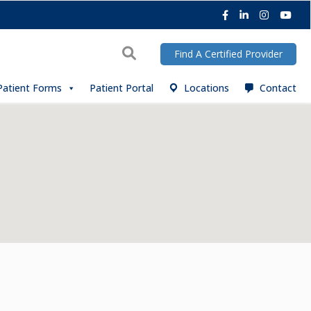
Facebook
LinkedIn
Instagra
You
Search
Find A Certified Provider
Patient Forms
Patient Portal
Locations
Contact