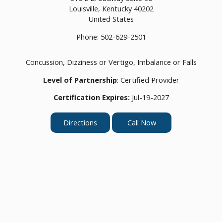
Louisville,
Kentucky
40202
United States
Phone:
502-629-2501
Concussion, Dizziness or Vertigo, Imbalance or Falls
Level of Partnership
: Certified Provider
Certification Expires:
Jul-19-2027
Directions
Call Now