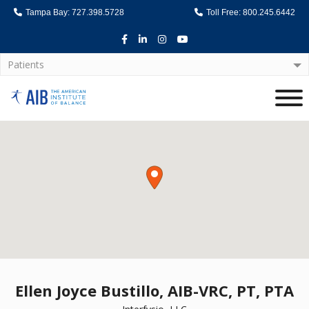
Tampa Bay: 727.398.5728
Toll Free: 800.245.6442
Facebook
LinkedIn
Instagram
Youtube
Patients
Home
Ellen Joyce Bustillo, AIB-VRC, PT, PTA