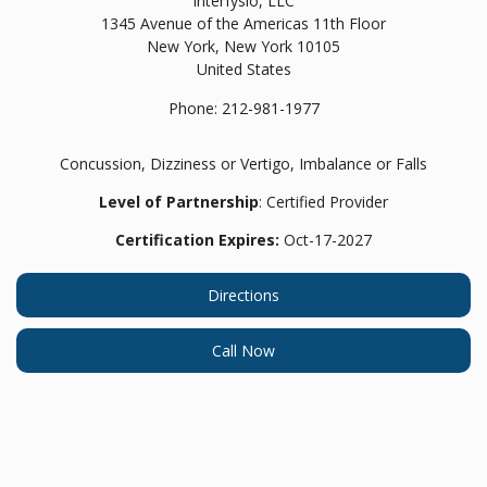
Interfysio, LLC
1345 Avenue of the Americas 11th Floor
New York,
New York
10105
United States
Phone:
212-981-1977
Concussion, Dizziness or Vertigo, Imbalance or Falls
Level of Partnership
: Certified Provider
Certification Expires:
Oct-17-2027
Directions
Call Now