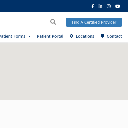
Facebook
LinkedIn
Instagra
You
Search
Find A Certified Provider
Patient Forms
Patient Portal
Locations
Contact