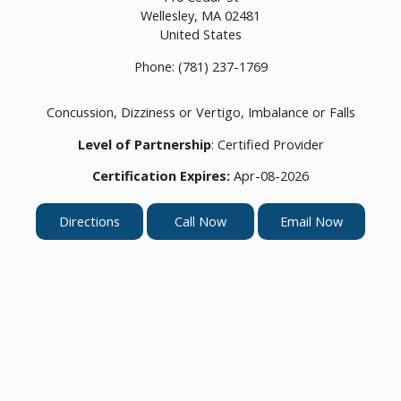
Wellesley,
MA
02481
United States
Phone:
(781) 237-1769
Concussion, Dizziness or Vertigo, Imbalance or Falls
Level of Partnership
: Certified Provider
Certification Expires:
Apr-08-2026
Directions
Call Now
Email Now