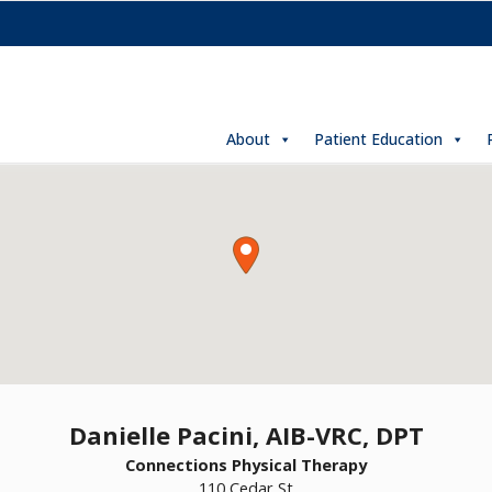
About
Patient Education
Danielle Pacini, AIB-VRC, DPT
Connections Physical Therapy
110 Cedar St