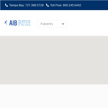
Tampa Bay: 727.398.5728
Toll Free: 800.245.6442
Patients
Home