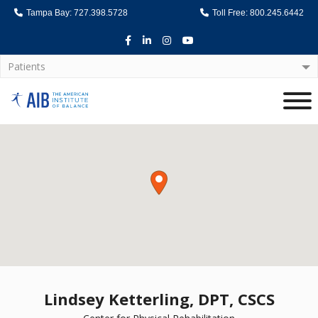
Tampa Bay: 727.398.5728
Toll Free: 800.245.6442
Facebook
LinkedIn
Instagram
Youtube
Patients
Home
Lindsey Ketterling, DPT, CSCS