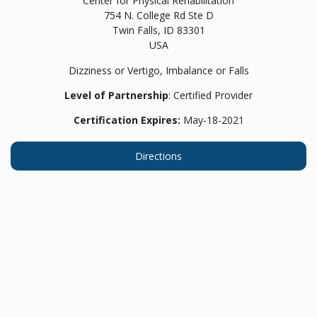
Center for Physical Rehabilitation
754 N. College Rd Ste D
Twin Falls,
ID
83301
USA
Dizziness or Vertigo, Imbalance or Falls
Level of Partnership
: Certified Provider
Certification Expires:
May-18-2021
Directions