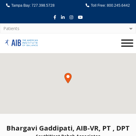
Tampa Bay: 727.398.5728
Toll Free: 800.245.6442
Facebook
LinkedIn
Instagram
Youtube
Patients
Home
Bhargavi Gaddipati, AIB-VR, PT , DPT