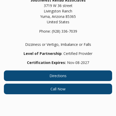
SouthWest Rehab Associates
3719 W 36 street
Livingston Ranch
Yuma,
Arizona
85365
United States
Phone:
(928) 336-7039
Dizziness or Vertigo, Imbalance or Falls
Level of Partnership
: Certified Provider
Certification Expires:
Nov-08-2027
Directions
Call Now