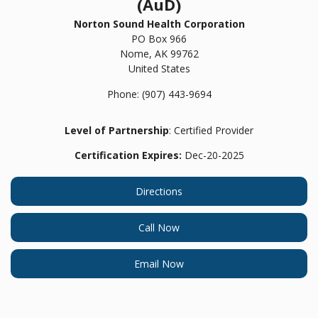
(AuD)
Norton Sound Health Corporation
PO Box 966
Nome,
AK
99762
United States
Phone:
(907) 443-9694
Level of Partnership
: Certified Provider
Certification Expires:
Dec-20-2025
Directions
Call Now
Email Now