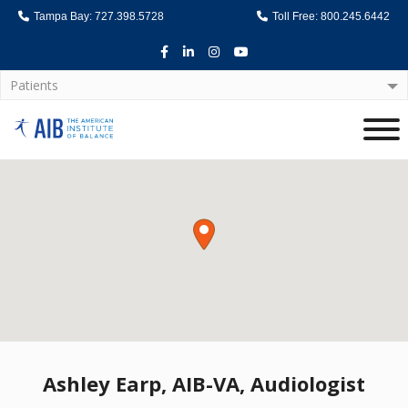
Tampa Bay: 727.398.5728
Toll Free: 800.245.6442
Facebook
LinkedIn
Instagram
Youtube
Patients
Home
Ashley Earp, AIB-VA, Audiologist