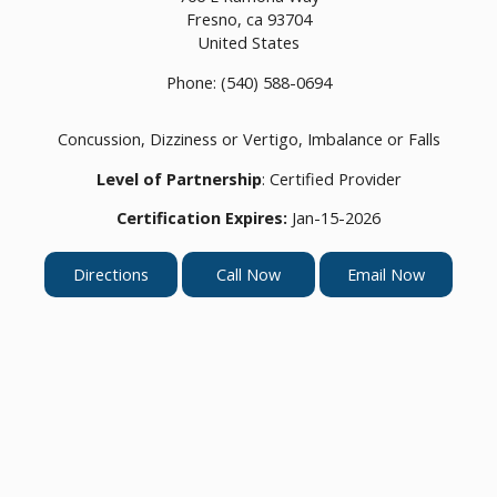
Fresno,
ca
93704
United States
Phone:
(540) 588-0694
Concussion, Dizziness or Vertigo, Imbalance or Falls
Level of Partnership
: Certified Provider
Certification Expires:
Jan-15-2026
Directions
Call Now
Email Now