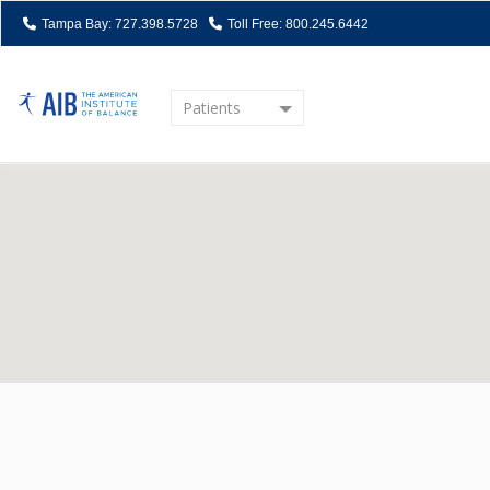
Tampa Bay: 727.398.5728
Toll Free: 800.245.6442
Patients
Home