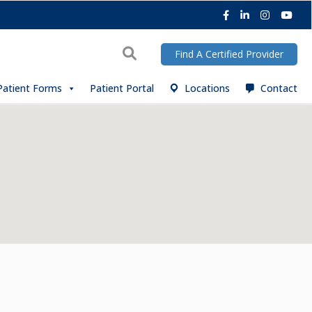
Facebook
LinkedIn
Instagra
You
Search
Find A Certified Provider
Patient Forms
Patient Portal
Locations
Contact