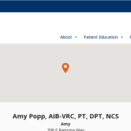
About
Patient Education
Amy Popp, AIB-VRC, PT, DPT, NCS
Amy
706 E Ramona Way