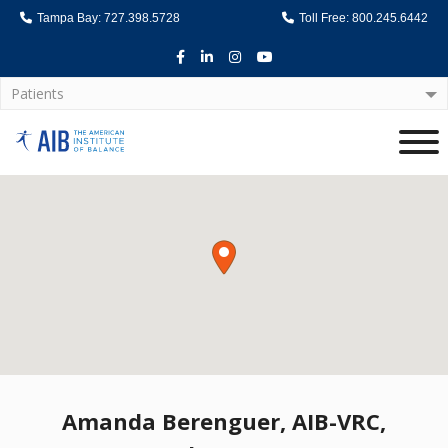
Tampa Bay: 727.398.5728
Toll Free: 800.245.6442
Facebook
LinkedIn
Instagram
Youtube
Patients
Home
Amanda Berenguer, AIB-VRC,