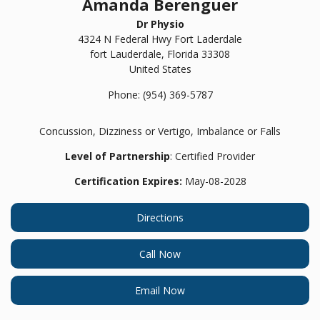
Amanda Berenguer
Dr Physio
4324 N Federal Hwy Fort Laderdale
fort Lauderdale,
Florida
33308
United States
Phone:
(954) 369-5787
Concussion, Dizziness or Vertigo, Imbalance or Falls
Level of Partnership
: Certified Provider
Certification Expires:
May-08-2028
Directions
Call Now
Email Now