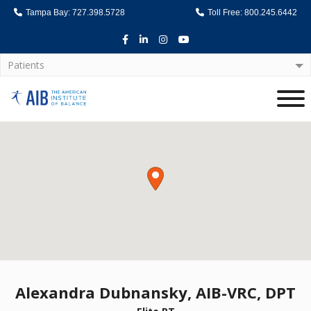
Tampa Bay: 727.398.5728
Toll Free: 800.245.6442
Facebook
LinkedIn
Instagram
Youtube
Patients
Home
Alexandra Dubnansky, AIB-VRC, DPT