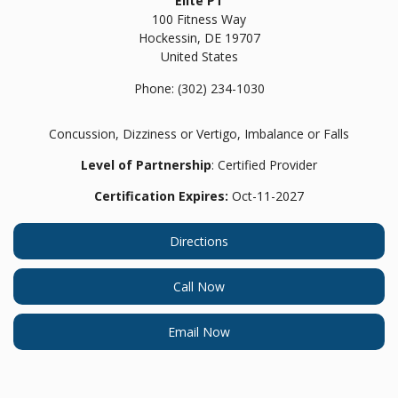
Elite PT
100 Fitness Way
Hockessin,
DE
19707
United States
Phone:
(302) 234-1030
Concussion, Dizziness or Vertigo, Imbalance or Falls
Level of Partnership
: Certified Provider
Certification Expires:
Oct-11-2027
Directions
Call Now
Email Now